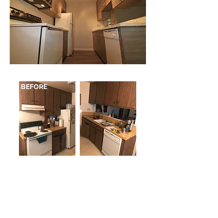
BEFORE
2346 3rd Avenue San Diego, CA 92101
p
619.260.8121
/ f
619.260.1011
M - F 9am- 5pm