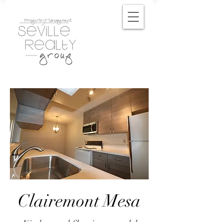
Clairemont Mesa