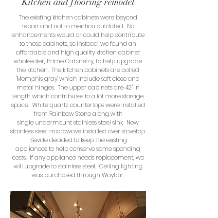
Kitchen and flooring remodel
The existing kitchen cabinets were beyond
repair and not to mention outdated. No
enhancements would or could help contribute
to these cabinets, so instead, we found an
affordable and high quality kitchen cabinet
wholesaler, Prime Cabinetry, to help upgrade
the kitchen. The kitchen cabinets are called
'Memphis gray' which include soft close and
metal hinges. The upper cabinets are 42" in
length which contributes to a lot more storage
space. White quartz countertops were installed
from Rainbow Stone along with
single undermount stainless steel sink. New
stainless steel microwave installed over stovetop.
Seville decided to keep the existing
appliances to help conserve some spending
costs. If any appliance needs replacement, we
will upgrade to stainless steel. Ceiling lighting
was purchased through Wayfair.